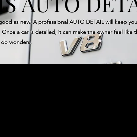
IS AUTO DETA
 good as new. A professional AUTO DETAIL will keep your
 Once a car is detailed, it can make the owner feel like t
e do wonders.