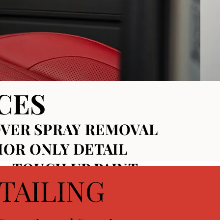
CES
VER SPRAY REMOVAL
IOR ONLY DETAIL
~ TOUCH UP PAINT~
TAILING
OR CERAMIC COATINGS