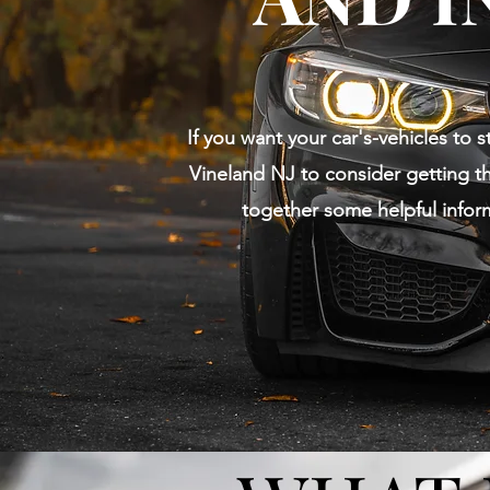
If you want your car's-vehicles to s
Vineland NJ to consider getting th
together some helpful infor