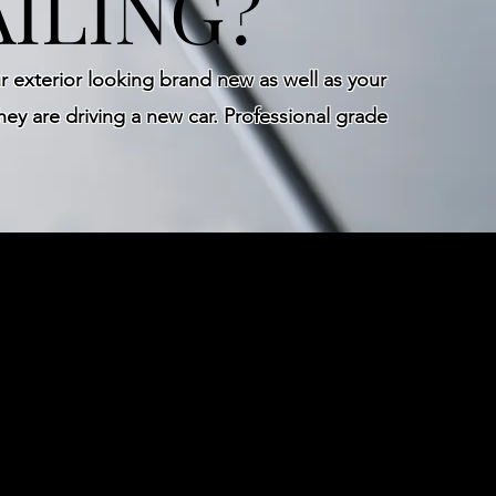
ILING?
 exterior looking brand new as well as your
hey are driving a new car. Professional grade