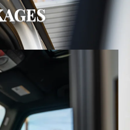
KAGES