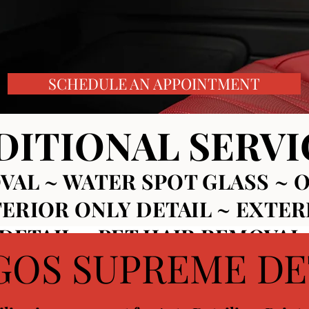
SCHEDULE AN APPOINTMENT
DITIONAL SERVI
VAL ~ WATER SPOT GLASS ~
O
TERIOR ONLY DETAIL ~
EXTER
ETAIL ~ PET HAIR REMOVAL 
GOS SUPREME DE
 WHEEL COATINGS ~ INTERI