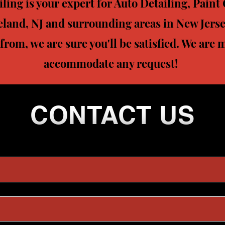
ing is your expert for Auto Detailing, Pain
eland, NJ and surrounding areas in New Jerse
 from, we are sure you'll be satisfied. We are
accommodate any request!
CONTACT US