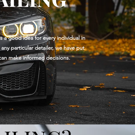
s a good idea for every individual in
any particular detailer, we have put
can make informed decisions.