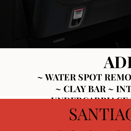
AD
~ WATER SPOT
REMO
~
CLAY BAR ~
IN
~
UNDERCARRIAGE D
SANTIA
CERAMIC COATINGS ~