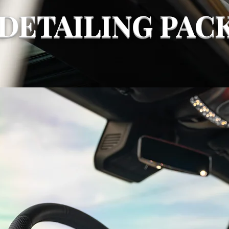
DETAILING PAC