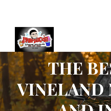
management@santiagossupremedetailing.com
609-3
THE BE
VINELAND 
AND I