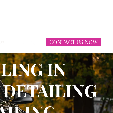
CONTACT US NOW
CES
More
LING IN
 DETAILING
AILING