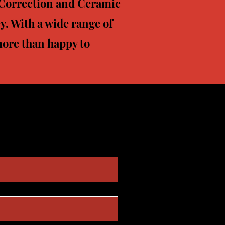
t Correction and Ceramic
y. With a wide range of
 more than happy to