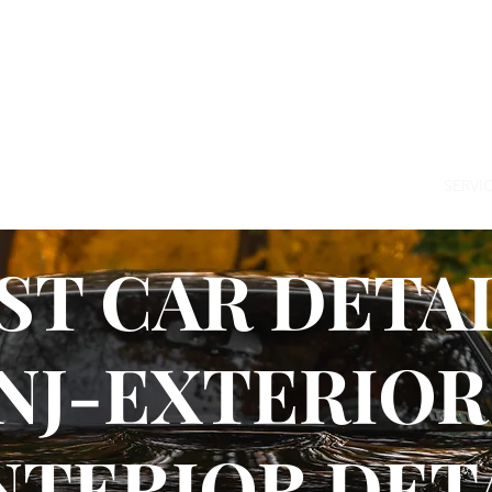
64-8408
HOME
ABOUT US
NEWS
SERVI
ST CAR DETAI
NJ-EXTERIOR
NTERIOR DET