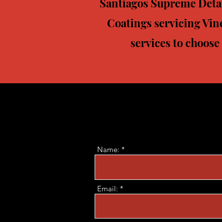
Santiagos Supreme Detail
Coatings servicing Vin
services to choose
Name:
Email: