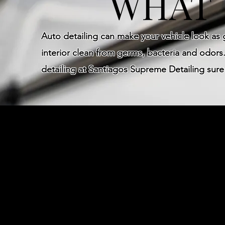
WHAT 
Auto detailing can make your vehicle look as
interior clean from germs, bacteria and odors.
detailing at Santiagos Supreme Detailing sur