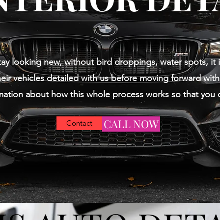
tay looking new, without bird droppings, water spots, it i
eir vehicles detailed with us before moving forward with 
mation about how this whole process works so that you 
CALL NOW
Contact